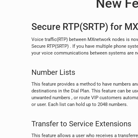
New Fe
Secure RTP(SRTP) for M
Voice traffic(RTP) between MXnetwork nodes is now
Secure RTP(SRTP) . If you have multiple phone syste
your voice communications between systems are no
Number Lists
This feature provides a method to have numbers anal
destinations in the Dial Plan. This feature can be use
unwanted numbers , or route VIP customers automat
or user. Each list can hold up to 2048 numbers.
Transfer to Service Extensions
This feature allows a user who receives a transferred 