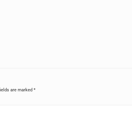
fields are marked
*