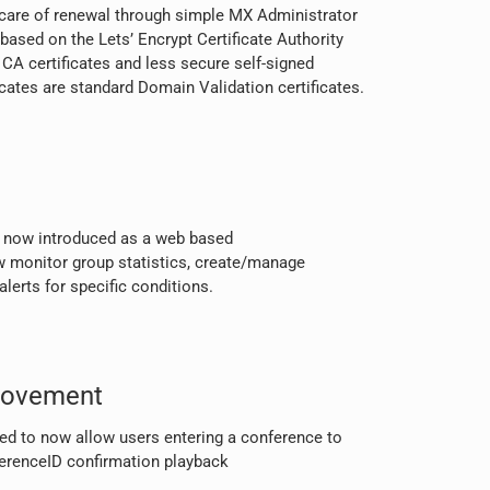
 care of renewal through simple MX Administrator
 based on the Lets’ Encrypt Certificate Authority
 CA certificates and less secure self-signed
ficates are standard Domain Validation certificates.
s now introduced as a web based
w monitor group statistics, create/manage
alerts for specific conditions.
rovement
d to now allow users entering a conference to
ferenceID confirmation playback