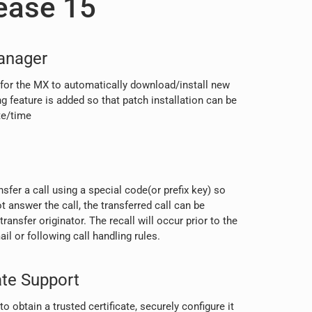
ease 15
anager
 for the MX to automatically download/install new
ng feature is added so that patch installation can be
te/time
nsfer a call using a special code(or prefix key) so
ot answer the call, the transferred call can be
transfer originator. The recall will occur prior to the
il or following call handling rules.
ate Support
o obtain a trusted certificate, securely configure it