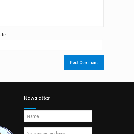
ite
Newsletter