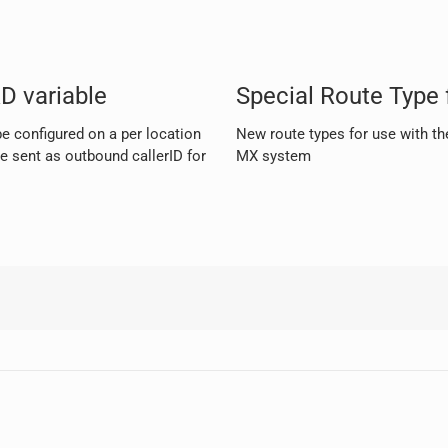
D variable
Special Route Type f
e configured on a per location
New route types for use with the
e sent as outbound callerID for
MX system