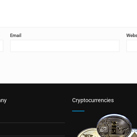
Email
Webs
ny
Cryptocurrencies