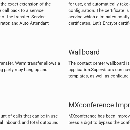
the exact extension of the
for use, and automatically take
 call back to a service
configuration. The certificate is
 of the transfer. Service
service which eliminates costly
erator, and Auto Attendant
certificates. Let’s Encrypt certi
Wallboard
ansfer. Warm transfer allows a
The contact center wallboard i
ng party may hang up and
application.Supervisors can no
templates, as well as configure 
MXconference Imp
unt of calls that can be in use
MXconference has been improve
tal inbound, and total outbound
press a digit to bypass the con