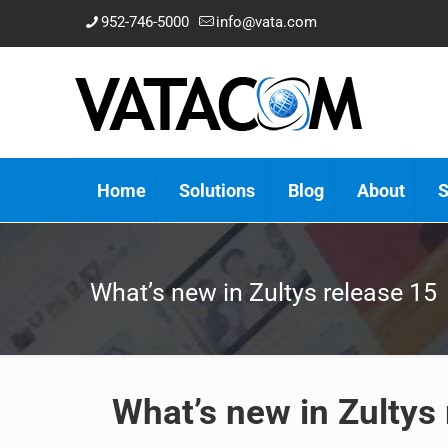
952-746-5000
info@vata.com
Home
Solutions
Blog
About
S
What’s new in Zultys release 15
What’s new in Zultys