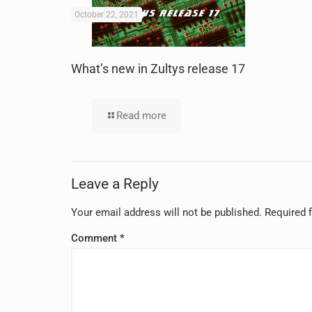
October 22, 2021
What’s new in Zultys release 17
Read more
Leave a Reply
Your email address will not be published.
Required 
Comment
*