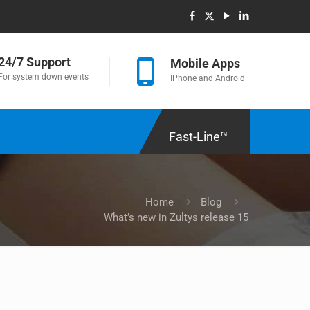
24/7 Support
Mobile Apps
For system down events
IPhone and Android
Fast-Line™
Home
Blog
What’s new in Zultys release 15