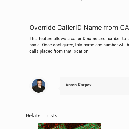
Override CallerID Name from CA
This feature allows a callerID name and number to b
basis. Once configured, this name and number will b
calls placed from that location
Anton Karpov
Related posts