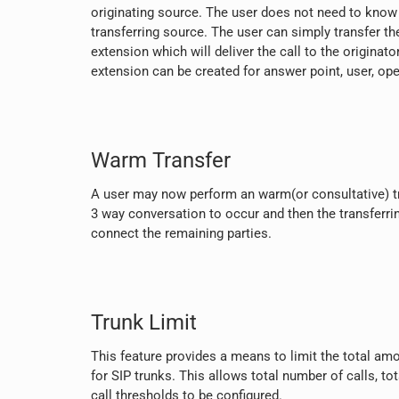
originating source. The user does not need to know 
transferring source. The user can simply transfer the
extension which will deliver the call to the originator
extension can be created for answer point, user, op
Warm Transfer
A user may now perform an warm(or consultative) tr
3 way conversation to occur and then the transferri
connect the remaining parties.
Trunk Limit
This feature provides a means to limit the total amo
for SIP trunks. This allows total number of calls, to
call thresholds to be configured.