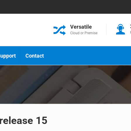
Versatile
Cloud or Premise
upport
Contact
 release 15