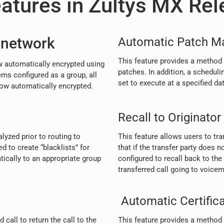
atures in Zultys MX Rel
Xnetwork
Automatic Patch M
This feature provides a method
 automatically encrypted using
patches. In addition, a scheduli
ms configured as a group, all
set to execute at a specified da
w automatically encrypted.
Recall to Originator
yzed prior to routing to
This feature allows users to tra
d to create “blacklists” for
that if the transfer party does n
ically to an appropriate group
configured to recall back to the 
transferred call going to voicema
Automatic Certific
call to return the call to the
This feature provides a method t