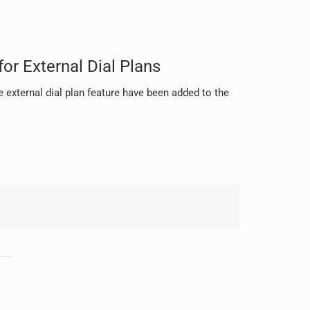
or External Dial Plans
 external dial plan feature have been added to the