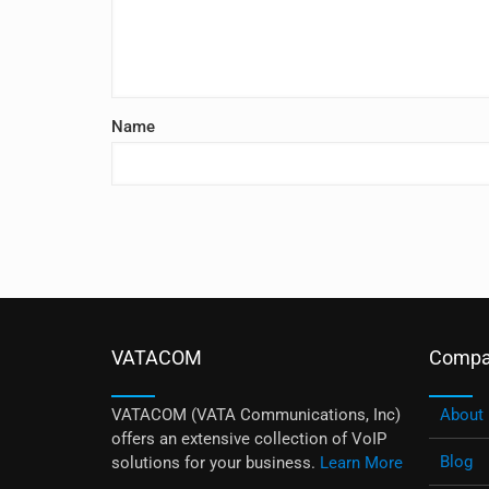
Name
VATACOM
Compa
VATACOM (VATA Communications, Inc)
About
offers an extensive collection of VoIP
Blog
solutions for your business.
Learn More