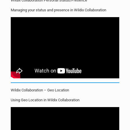
Wildix Collaboration Personal Status/Presence
Managing your status and presence in Wildix Collaboration
Wildix Collaboration – Geo Location
Using Geo Location in Wildix Collaboration