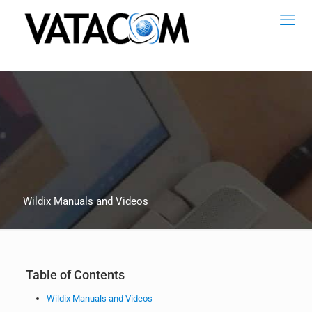
Wildix Manuals and Videos
Table of Contents
Wildix Manuals and Videos