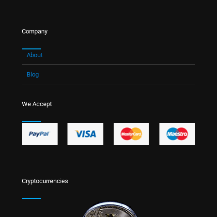
Company
About
Blog
We Accept
Cryptocurrencies