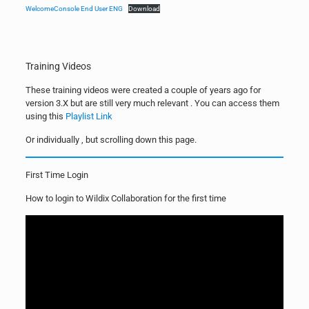
WelcomeConsole End User ENG
Download
Training Videos
These training videos were created a couple of years ago for
version 3.X but are still very much relevant . You can access them
using this
Playlist Link
Or individually , but scrolling down this page.
First Time Login
How to login to Wildix Collaboration for the first time