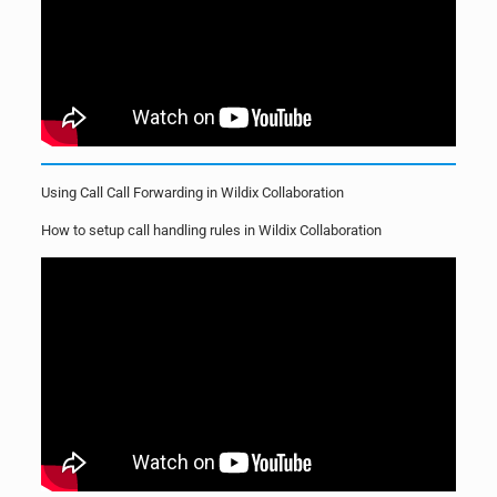
Using Call Call Forwarding in Wildix Collaboration
How to setup call handling rules in Wildix Collaboration