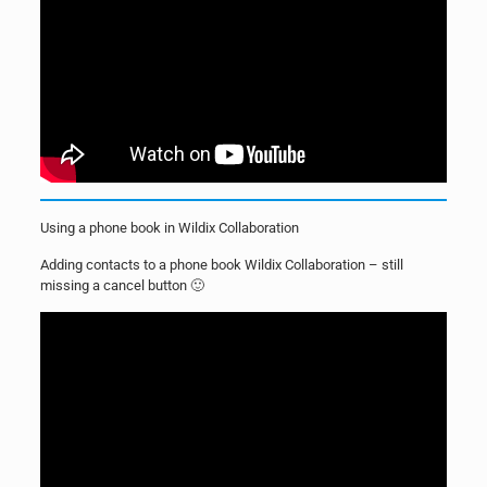
Using a phone book in Wildix Collaboration
Adding contacts to a phone book Wildix Collaboration – still
missing a cancel button 🙂