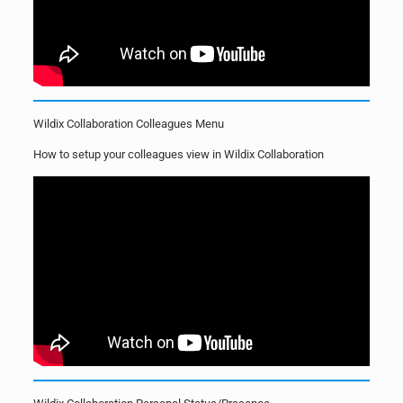
Wildix Collaboration Colleagues Menu
How to setup your colleagues view in Wildix Collaboration