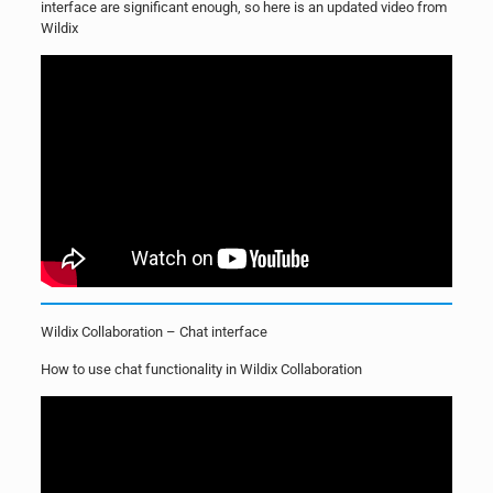
interface are significant enough, so here is an updated video from
Wildix
Wildix Collaboration – Chat interface
How to use chat functionality in Wildix Collaboration