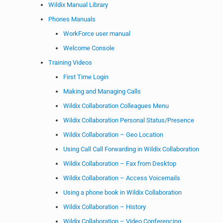
Wildix Manual Library
Phones Manuals
WorkForce user manual
Welcome Console
Training Videos
First Time Login
Making and Managing Calls
Wildix Collaboration Colleagues Menu
Wildix Collaboration Personal Status/Presence
Wildix Collaboration – Geo Location
Using Call Call Forwarding in Wildix Collaboration
Wildix Collaboration – Fax from Desktop
Wildix Collaboration – Access Voicemails
Using a phone book in Wildix Collaboration
Wildix Collaboration – History
Wildix Collaboration – Video Conferencing