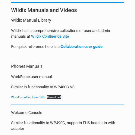
Wildix Manuals and Videos
Wildix Manual Library
Wildix has a comprehensive collections of user and admin
manuals at
Wildix Confluence Site
For quick reference here is a
Collaboration user guide
Phones Manuals
WorkForce user manual
Similar in functionality to WP480G V3
WorkForce End User ENG
Download
Welcome Console
Similar functionality to WP490G, supports EHS headsets with
adapter