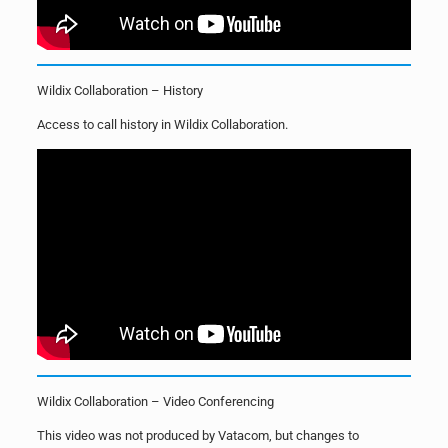
Wildix Collaboration – History
Access to call history in Wildix Collaboration.
Wildix Collaboration – Video Conferencing
This video was not produced by Vatacom, but changes to