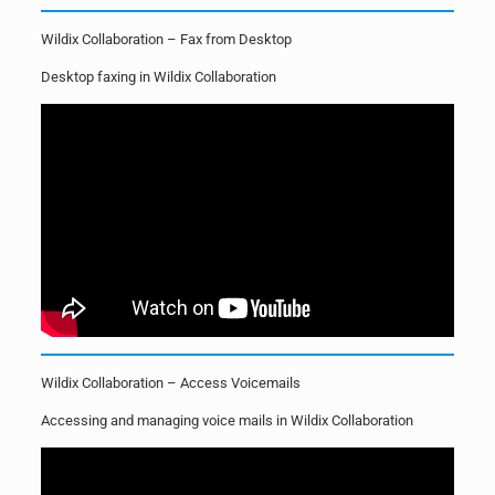
Wildix Collaboration – Fax from Desktop
Desktop faxing in Wildix Collaboration
Wildix Collaboration – Access Voicemails
Accessing and managing voice mails in Wildix Collaboration