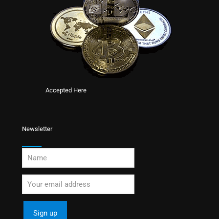
Accepted Here
Newsletter