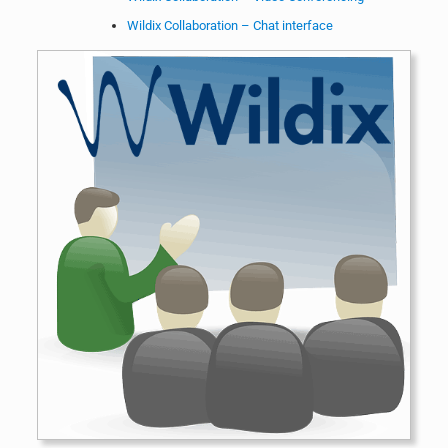
Wildix Collaboration – Chat interface