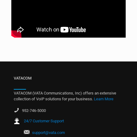
VATACOM
VATACOM (VATA Communications, Inc) offers an extensive
collection of VoIP solutions for your business.
Learn More
952-746-5000
24/7 Customer Support
support@vata.com