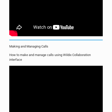
Making and Managing Calls
How to make and manage calls using Wildix Collaboration
interface