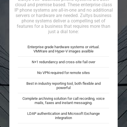
cloud and premise based. These enterprise class
IP phone systems are all-in-one and no additional
servers or hardware are needed. Zultys business
phone systems deliver a compelling set of
features for a business that requires more than
just a dial tone:
Enterprise grade hardware systems or virtual.
VMWare and Hyper-V images availble
N+1 redundancy and cross-site fail over
No VPN required for remote sites
Best in industry reporting tool, both flexible and
powerful
Complete archiving solution for call recording, voice
mails, faxes and instant messaging.
LDAP authentication and Microsoft Exchange
integration