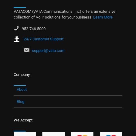
VATACOM (VATA Communications, Inc) offers an extensive
collection of VoIP solutions for your business.
Learn More
952-746-5000
24/7 Customer Support
support@vata.com
Company
About
Blog
We Accept