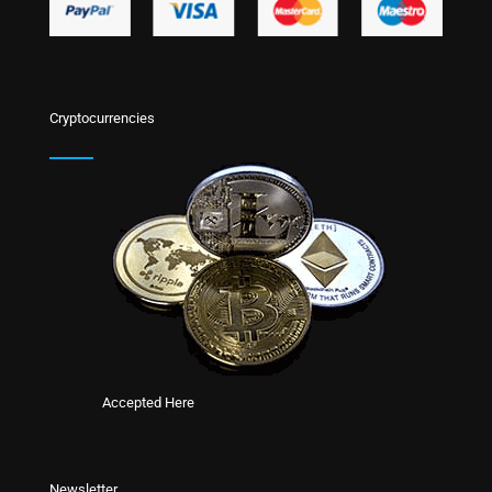
Cryptocurrencies
Accepted Here
Newsletter