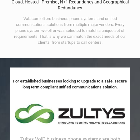
Cloud, Hosted , Premise , N+1 Redundancy and Geographical
Redundancy
Vatacom offers business phone systems and unified
communications solutions from multiple major vendors. Every
phone system we offer was selected to match a unique set of
requirements. That is why we can match the exact needs of our
clients, from startups to call centers.
For established businesses looking to upgrade to a safe, secure
long term compliant unified communications solution.
Zultys VoIP business phone systems are both