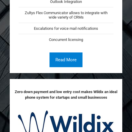
Outlook Integration
Zultys Flex Communicator allows to integrate with
wide variety of CRMs
Escalations for voice mail notifications
Concurrent licensing
Read More
Zero down payment and low entry cost makes Wildix an ideal
phone system for startups and small businesses