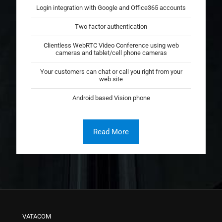
Login integration with Google and Office365 accounts
Two factor authentication
Clientless WebRTC Video Conference using web
cameras and tablet/cell phone cameras
Your customers can chat or call you right from your
web site
Android based Vision phone
Read More
VATACOM