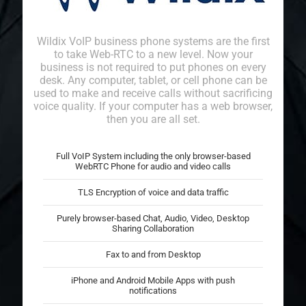
Wildix VoIP business phone systems are the first
to take Web-RTC to a new level. Now your
business is not required to put phones on every
desk. Any computer, tablet, or cell phone can be
used to make and receive calls without sacrificing
voice quality. If your computer has a web browser,
then you are all set.
Full VoIP System including the only
browser-based
WebRTC Phone
for audio and video calls
TLS Encryption of voice and data traffic
Purely browser-based Chat, Audio, Video, Desktop
Sharing Collaboration
Fax to and from Desktop
iPhone and Android
Mobile Apps with push
notifications