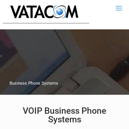
Business Phone Systems
VOIP Business Phone
Systems