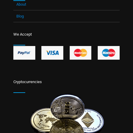
About
Blog
We Accept
Cryptocurrencies