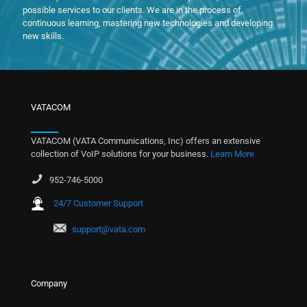
possible services to our clients. We are in the process of
continuous learning, mastering new technologies and developing
new skills.
VATACOM
VATACOM (VATA Communications, Inc) offers an extensive
collection of VoIP solutions for your business.
Learn More
952-746-5000
24/7 Customer Support
support@vata.com
Company