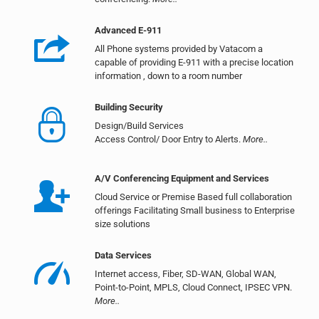
Advanced E-911
All Phone systems provided by Vatacom a
capable of providing E-911 with a precise location
information , down to a room number
Building Security
Design/Build Services
Access Control/ Door Entry to Alerts.
More..
A/V Conferencing Equipment and Services
Cloud Service or Premise Based full collaboration
offerings Facilitating Small business to Enterprise
size solutions
Data Services
Internet access, Fiber, SD-WAN, Global WAN,
Point-to-Point, MPLS, Cloud Connect, IPSEC VPN.
More..