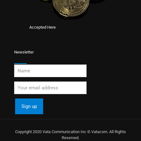
Accepted Here
Newsletter
Copyright 2020 Vata Communication Inc © Vatacom. All Rights
Reserved.