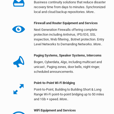
Business continuity solutions that reduce disaster
recovery time from days to minutes. Synchronized
local and cloud backup repositories.
More..
Firewall and Router Equipment and Services
Next Generation Firewalls offering complete
protection including Antivirus, IPS/IDS, SSL
inspection, Web filtering , Botnet protection. Entry
Level Networks to Demanding Networks.
More..
Paging Systems, Speaker Systems, Intercoms
Bogen, Cyberdata, Algo, including multicast and
unicast , Paging zones, door bells, night ringer,
scheduled announcements.
Point-to-Point Wi-Fi Bridging
Point-to-Point, Building to Building Short & Long
Range Wi-Fi point-to-point bridging up to 50 miles
and 1Gb + speed.
More..
WiFi Equipment and Services