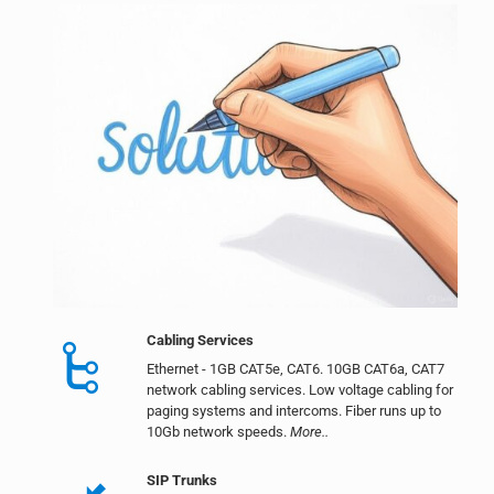
Cabling Services
Ethernet - 1GB CAT5e, CAT6. 10GB CAT6a, CAT7
network cabling services. Low voltage cabling for
paging systems and intercoms. Fiber runs up to
10Gb network speeds.
More..
SIP Trunks