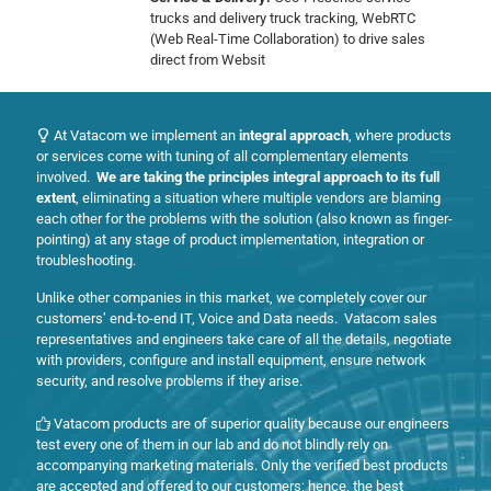
trucks and delivery truck tracking, WebRTC
(Web Real-Time Collaboration) to drive sales
direct from Websit
At Vatacom we implement an
integral approach
, where products
or services come with tuning of all complementary elements
involved.
We are taking the principles integral approach to its full
extent
, eliminating a situation where multiple vendors are blaming
each other for the problems with the solution (also known as finger-
pointing) at any stage of product implementation, integration or
troubleshooting.
Unlike other companies in this market, we completely cover our
customers’ end-to-end IT, Voice and Data needs. Vatacom sales
representatives and engineers take care of all the details, negotiate
with providers, configure and install equipment, ensure network
security, and resolve problems if they arise.
Vatacom products are of superior quality because our engineers
test every one of them in our lab and do not blindly rely on
accompanying marketing materials. Only the verified best products
are accepted and offered to our customers; hence, the best