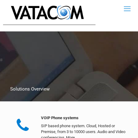
Solutions Overview
VOIP Phone systems
SIP based phone system. Cloud, Hosted or
Premise, from 3 to 10000 users. Audio and Video
conferencing.
More..