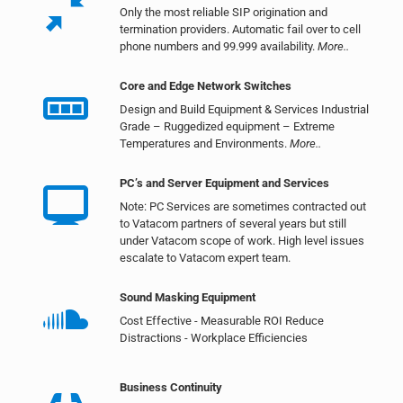
Only the most reliable SIP origination and
termination providers. Automatic fail over to cell
phone numbers and 99.999 availability.
More..
Core and Edge Network Switches
Design and Build Equipment & Services Industrial
Grade – Ruggedized equipment – Extreme
Temperatures and Environments.
More..
PC’s and Server Equipment and Services
Note: PC Services are sometimes contracted out
to Vatacom partners of several years but still
under Vatacom scope of work. High level issues
escalate to Vatacom expert team.
Sound Masking Equipment
Cost Effective - Measurable ROI Reduce
Distractions - Workplace Efficiencies
Business Continuity