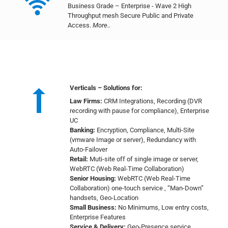
Business Grade – Enterprise - Wave 2 High
Throughput mesh Secure Public and Private
Access.
More..
Verticals – Solutions for:
Law Firms:
CRM Integrations, Recording (DVR
recording with pause for compliance), Enterprise
UC
Banking:
Encryption, Compliance, Multi-Site
(vmware Image or server), Redundancy with
Auto-Failover
Retail:
Muti-site off of single image or server,
WebRTC (Web Real-Time Collaboration)
Senior Housing:
WebRTC (Web Real-Time
Collaboration) one-touch service , “Man-Down”
handsets, Geo-Location
Small Business:
No Minimums, Low entry costs,
Enterprise Features
Service & Delivery:
Geo-Presence service