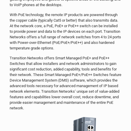
to VoIP phones at the desktops.
With PoE technology, the remote IP products are powered through
the copper cable (typically Cat5 or better) that also transmits data.
At the network core, a PoE, PoE+ or PoE++ switch can be installed
to provide power and data to the IP devices on each port. Transition
Networks offers a full range of network switches from 4 to 24 ports
with Power-over-Ethernet (PoE/PoE+/PoE++) and also hardened
temperature grade options.
Transition Networks offers Smart Managed PoE+ and PoE++
Switches that allow installers and network administrators to gain
significant cost reduction, added capability, tools and benefits for
their network. These Smart Managed PoE+/PoE++ Switches feature
Device Management System (DMS) software, which provides the
advanced tools necessary for advanced management of IP based
network elements. Transition Networks’ unique set of value-added
features and capabilities lower overall cost, reduce downtime, and
provide easier management and maintenance of the entire PoE
network.