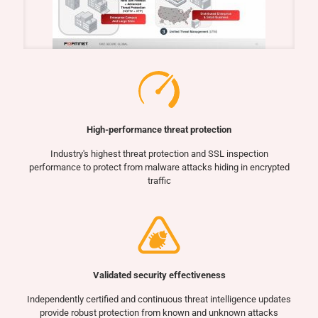
High-performance threat protection
Industry's highest threat protection and SSL inspection
performance to protect from malware attacks hiding in encrypted
traffic
Validated security effectiveness
Independently certified and continuous threat intelligence updates
provide robust protection from known and unknown attacks