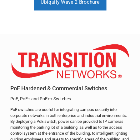
Ubiquity Wave 2 Brochure
PoE Hardened & Commercial Switches
PoE, PoE+ and PoE++ Switches
PoE switches are useful for integrating campus security into
corporate networks in both enterprise and industrial environments.
By deploying a PoE switch, power can be provided to IP cameras
monitoring the parking lot of a building, as well as to the access
control system at the entrance of the building, to intelligent lighting
guiding employees and guests to specific areas of the building, and