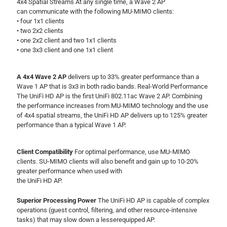
4x4 Spatial Streams At any single time, a Wave 2 AP
can communicate with the following MU-MIMO clients:
• four 1x1 clients
• two 2x2 clients
• one 2x2 client and two 1x1 clients
• one 3x3 client and one 1x1 client
A 4x4 Wave 2 AP
delivers up to 33% greater performance than a
Wave 1 AP that is 3x3 in both radio bands. Real-World Performance
The UniFi HD AP is the first UniFi 802.11ac Wave 2 AP. Combining
the performance increases from MU-MIMO technology and the use
of 4x4 spatial streams, the UniFi HD AP delivers up to 125% greater
performance than a typical Wave 1 AP.
Client Compatibility
For optimal performance, use MU‑MIMO
clients. SU‑MIMO clients will also benefit and gain up to 10-20%
greater performance when used with
the UniFi HD AP.
Superior Processing Power
The UniFi HD AP is capable of complex
operations (guest control, filtering, and other resource-intensive
tasks) that may slow down a lesserequipped AP.