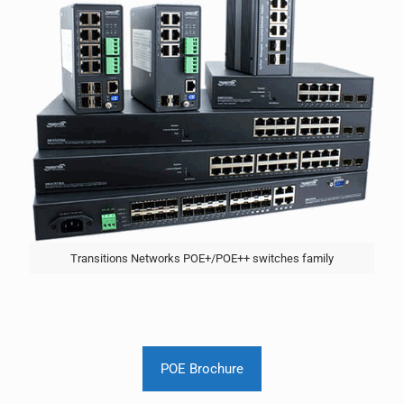
Transitions Networks POE+/POE++ switches family
POE Brochure