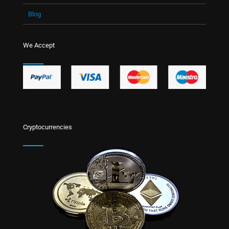
Blog
We Accept
Cryptocurrencies