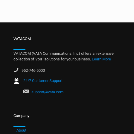
VATACOM
VATACOM (VATA Communications, Inc) offers an extensive
collection of VoIP solutions for your business.
Learn More
952-746-5000
24/7 Customer Support
support@vata.com
Company
About