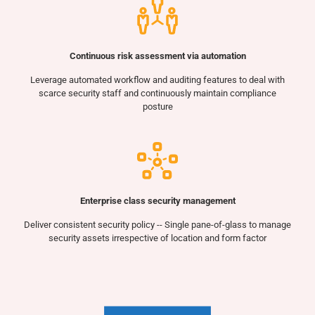
Continuous risk assessment via automation
Leverage automated workflow and auditing features to deal with
scarce security staff and continuously maintain compliance
posture
Enterprise class security management
Deliver consistent security policy -- Single pane-of-glass to manage
security assets irrespective of location and form factor