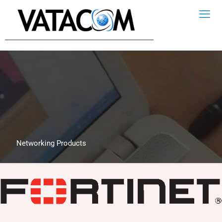
Networking Products