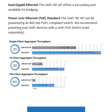
Dual Gigabit Ethernet
The UniFi HD AP offers a secondary port
available for bridging.
Power over Ethernet (PoE) Standard
The UniFi HD AP can be
powered by an 802.3at PoE+ compliant switch. We recommend
powering your UniFi devices with a UniFi PoE Switch (sold
separately).