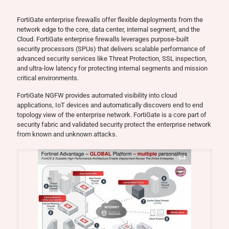
FortiGate enterprise firewalls offer flexible deployments from the
network edge to the core, data center, internal segment, and the
Cloud. FortiGate enterprise firewalls leverages purpose-built
security processors (SPUs) that delivers scalable performance of
advanced security services like Threat Protection, SSL inspection,
and ultra-low latency for protecting internal segments and mission
critical environments.
FortiGate NGFW provides automated visibility into cloud
applications, IoT devices and automatically discovers end to end
topology view of the enterprise network. FortiGate is a core part of
security fabric and validated security protect the enterprise network
from known and unknown attacks.