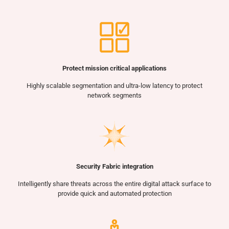
Protect mission critical applications
Highly scalable segmentation and ultra-low latency to protect
network segments
Security Fabric integration
Intelligently share threats across the entire digital attack surface to
provide quick and automated protection