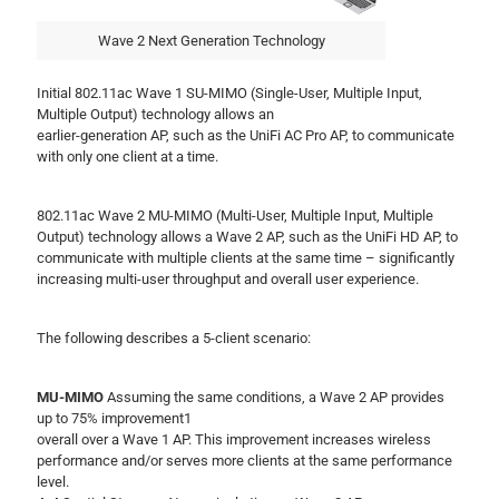
Wave 2 Next Generation Technology
Initial 802.11ac Wave 1 SU-MIMO (Single-User, Multiple Input,
Multiple Output) technology allows an
earlier-generation AP, such as the UniFi AC Pro AP, to communicate
with only one client at a time.
802.11ac Wave 2 MU-MIMO (Multi-User, Multiple Input, Multiple
Output) technology allows a Wave 2 AP, such as the UniFi HD AP, to
communicate with multiple clients at the same time – significantly
increasing multi-user throughput and overall user experience.
The following describes a 5-client scenario:
MU-MIMO
Assuming the same conditions, a Wave 2 AP provides
up to 75% improvement1
overall over a Wave 1 AP. This improvement increases wireless
performance and/or serves more clients at the same performance
level.