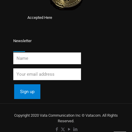
Accepted Here
Newsletter
Copyright 2020 Vata Communication Inc © Vatacom. All Rights
Reserved.