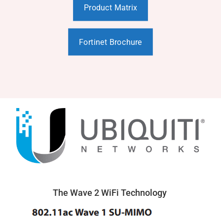
Product Matrix
Fortinet Brochure
The Wave 2 WiFi Technology