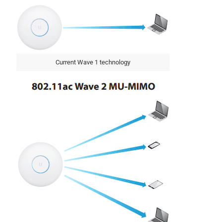
Current Wave 1 technology