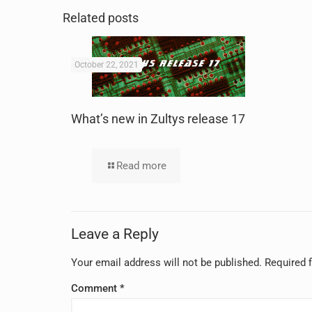
Related posts
October 22, 2021
What’s new in Zultys release 17
Read more
Leave a Reply
Your email address will not be published.
Required 
Comment
*