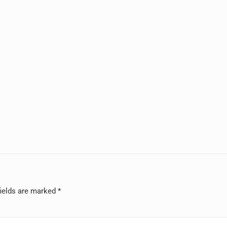
fields are marked
*