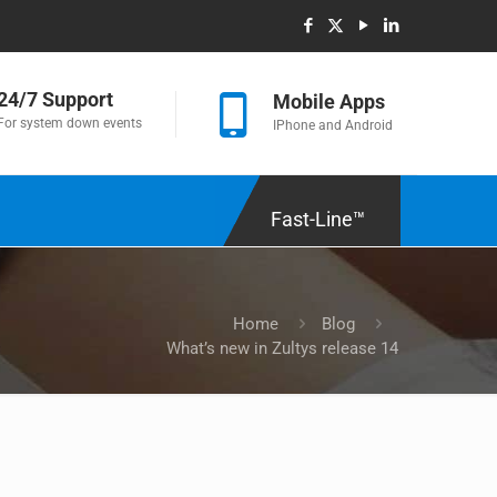
24/7 Support
Mobile Apps
For system down events
IPhone and Android
Fast-Line™
Home
Blog
What’s new in Zultys release 14