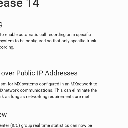
ease 14
g
to enable automatic call recording on a specific
 system to be configured so that only specific trunk
cording.
over Public IP Addresses
nism for MX systems configured in an MXnetwork to
r MXnetwork communications. This can eliminate the
ork as long as networking requirements are met.
ew
nter (ICC) group real time statistics can now be