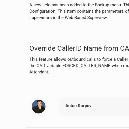
A new field has been added to the Backup menu. Thi
Configuration. This item contains the parameters of 
supervisors in the Web Based Superview.
Override CallerID Name from CA
This feature allows outbound calls to force a Calle
the CAD variable FORCED_CALLER_NAME when routi
Attendant.
Anton Karpov