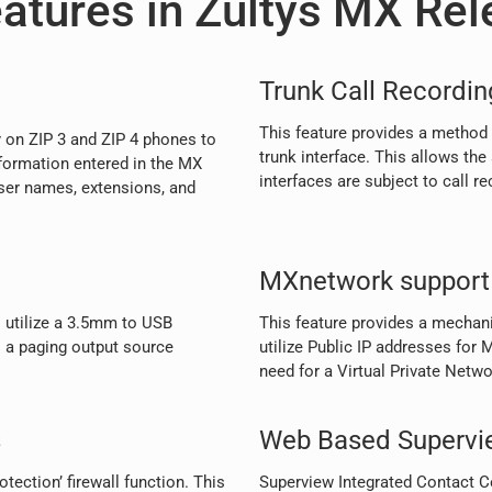
atures in Zultys MX Rel
Trunk Call Recordin
This feature provides a method 
 on ZIP 3 and ZIP 4 phones to
trunk interface. This allows the
formation entered in the MX
interfaces are subject to call re
ser names, extensions, and
MXnetwork support 
 utilize a 3.5mm to USB
This feature provides a mecha
 a paging output source
utilize Public IP addresses fo
need for a Virtual Private Netw
s
Web Based Supervi
tection’ firewall function. This
Superview Integrated Contact Ce