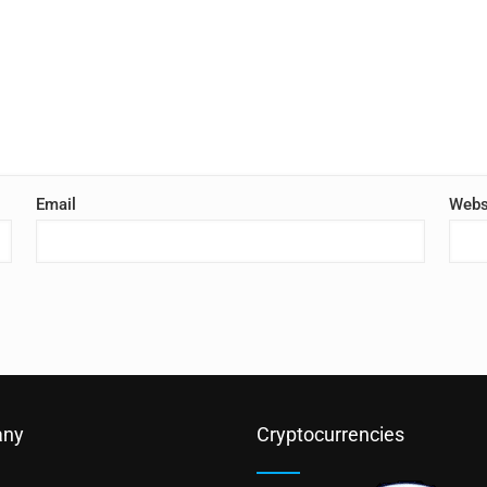
Email
Webs
ny
Cryptocurrencies