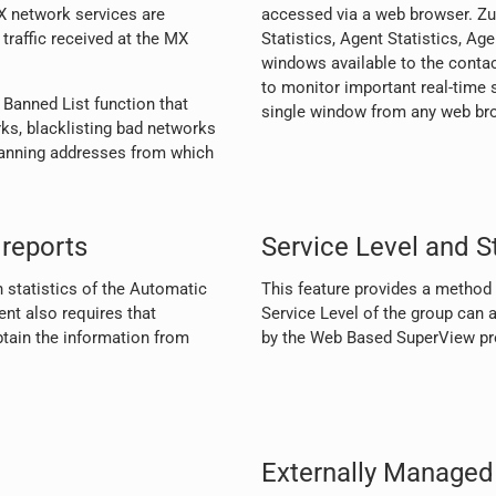
X network services are
accessed via a web browser. Zul
raffic received at the MX
Statistics, Agent Statistics, A
windows available to the contac
to monitor important real-time s
 Banned List function that
single window from any web br
rks, blacklisting bad networks
banning addresses from which
reports
Service Level and St
n statistics of the Automatic
This feature provides a method t
nt also requires that
Service Level of the group can a
obtain the information from
by the Web Based SuperView pro
Externally Managed 