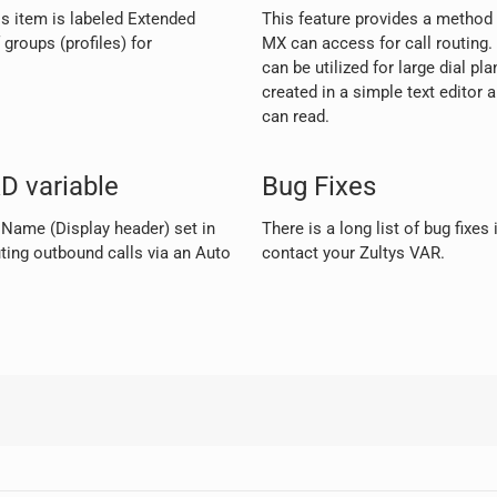
s item is labeled Extended
This feature provides a method t
groups (profiles) for
MX can access for call routing. 
can be utilized for large dial pl
created in a simple text editor 
can read.
D variable
Bug Fixes
r Name (Display header) set in
There is a long list of bug fixes
ng outbound calls via an Auto
contact your Zultys VAR.