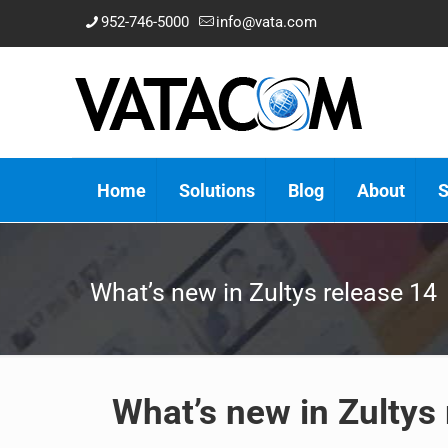
952-746-5000
info@vata.com
Home
Solutions
Blog
About
S
What’s new in Zultys release 14
What’s new in Zultys