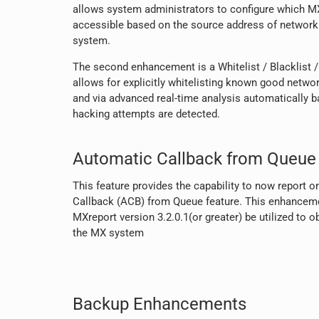
allows system administrators to configure which M
accessible based on the source address of network t
system.
The second enhancement is a Whitelist / Blacklist /
allows for explicitly whitelisting known good netwo
and via advanced real-time analysis automatically 
hacking attempts are detected.
Automatic Callback from Queue 
This feature provides the capability to now report o
Callback (ACB) from Queue feature. This enhanceme
MXreport version 3.2.0.1(or greater) be utilized to 
the MX system
Backup Enhancements