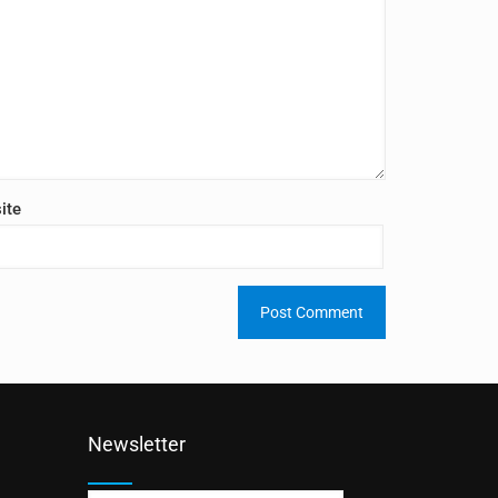
ite
Newsletter