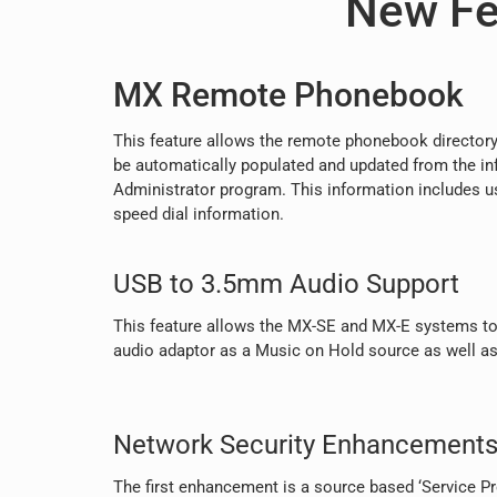
New Fe
MX Remote Phonebook
This feature allows the remote phonebook directory
be automatically populated and updated from the in
Administrator program. This information includes u
speed dial information.
USB to 3.5mm Audio Support
This feature allows the MX-SE and MX-E systems to
audio adaptor as a Music on Hold source as well as
Network Security Enhancement
The first enhancement is a source based ‘Service Pro