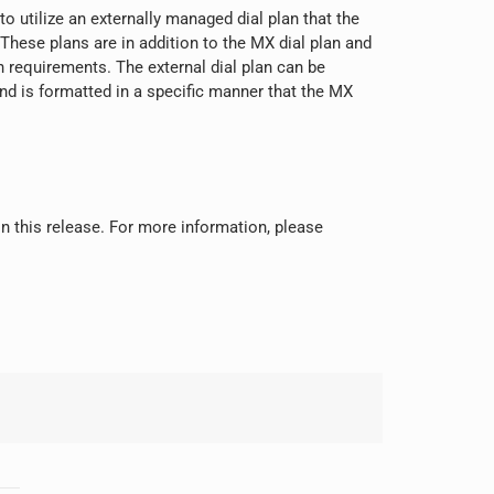
o utilize an externally managed dial plan that the
These plans are in addition to the MX dial plan and
an requirements. The external dial plan can be
and is formatted in a specific manner that the MX
 in this release. For more information, please