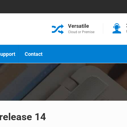
Versatile
Cloud or Premise
upport
Contact
 release 14