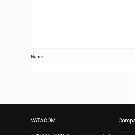
Name
VATACOM
Compa