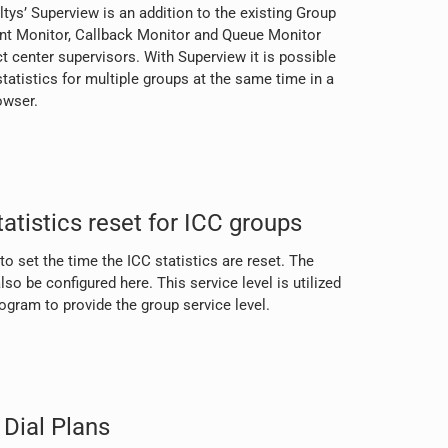
tys’ Superview is an addition to the existing Group
gent Monitor, Callback Monitor and Queue Monitor
t center supervisors. With Superview it is possible
tatistics for multiple groups at the same time in a
owser.
atistics reset for ICC groups
o set the time the ICC statistics are reset. The
lso be configured here. This service level is utilized
gram to provide the group service level.
Dial Plans