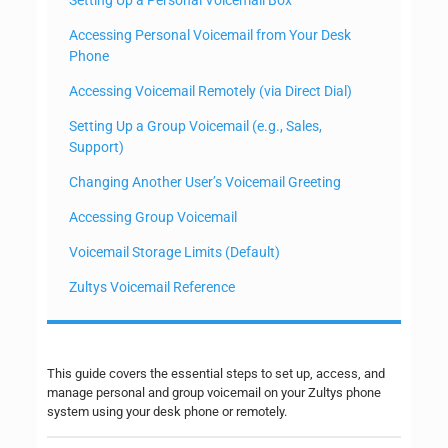
Accessing Personal Voicemail from Your Desk
Phone
Accessing Voicemail Remotely (via Direct Dial)
Setting Up a Group Voicemail (e.g., Sales,
Support)
Changing Another User’s Voicemail Greeting
Accessing Group Voicemail
Voicemail Storage Limits (Default)
Zultys Voicemail Reference
This guide covers the essential steps to set up, access, and
manage personal and group voicemail on your Zultys phone
system using your desk phone or remotely.