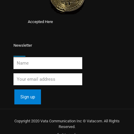
Accepted Here
Newsletter
Copyright 2020 Vata Communication Inc © Vatacom. All Rights
Reserved.