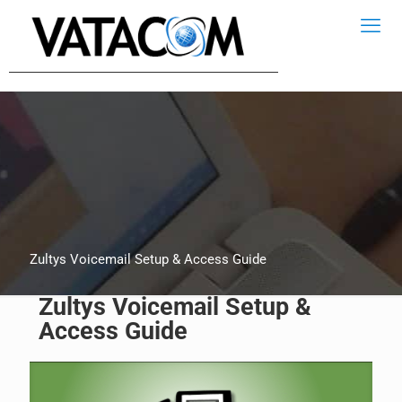
Zultys Voicemail Setup & Access Guide
Zultys Voicemail Setup &
Access Guide