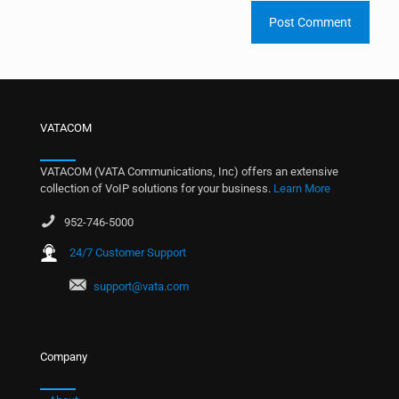
VATACOM
VATACOM (VATA Communications, Inc) offers an extensive
collection of VoIP solutions for your business.
Learn More
952-746-5000
24/7 Customer Support
support@vata.com
Company