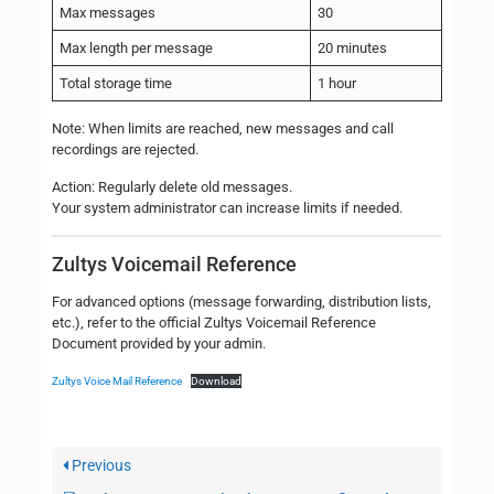
Max messages
30
Max length per message
20 minutes
Total storage time
1 hour
Note: When limits are reached, new messages and call
recordings are rejected.
Action: Regularly delete old messages.
Your system administrator can increase limits if needed.
Zultys Voicemail Reference
For advanced options (message forwarding, distribution lists,
etc.), refer to the official Zultys Voicemail Reference
Document provided by your admin.
Zultys Voice Mail Reference
Download
Previous