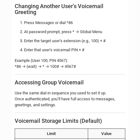
Changing Another User’s Voicemail
Greeting
Press Messages or dial *86
At password prompt, press * → Global Menu
Enter the target user’s extension (e.g., 100) + #
Enter that user’s voicemail PIN + #
Example (User 100, PIN 4567):
*86 → (wait) → * → 100# → 4567#
Accessing Group Voicemail
Use the same dial-in sequence you used to set it up.
Once authenticated, you’ll have full access to messages,
greetings, and settings.
Voicemail Storage Limits (Default)
Limit
Value