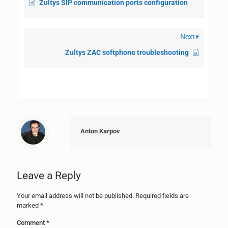
Zultys SIP communication ports configuration
Next
Zultys ZAC softphone troubleshooting
Anton Karpov
Leave a Reply
Your email address will not be published.
Required fields are
marked
*
Comment
*