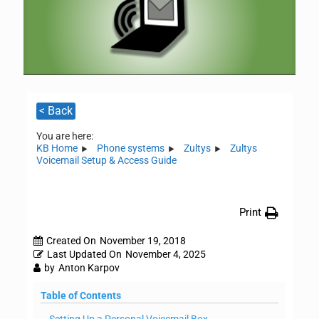
< Back
You are here:
KB Home
Phone systems
Zultys
Zultys
Voicemail Setup & Access Guide
Print
Created On
November 19, 2018
Last Updated On
November 4, 2025
by
Anton Karpov
Table of Contents
Setting Up a Personal Voicemail Box