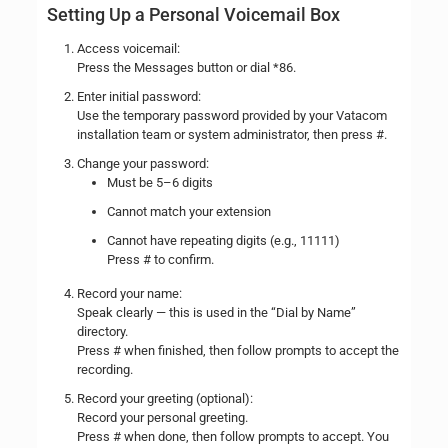
Setting Up a Personal Voicemail Box
Access voicemail:
Press the Messages button or dial *86.
Enter initial password:
Use the temporary password provided by your Vatacom
installation team or system administrator, then press #.
Change your password:
Must be 5–6 digits
Cannot match your extension
Cannot have repeating digits (e.g., 11111)
Press # to confirm.
Record your name:
Speak clearly — this is used in the “Dial by Name”
directory.
Press # when finished, then follow prompts to accept the
recording.
Record your greeting (optional):
Record your personal greeting.
Press # when done, then follow prompts to accept. You