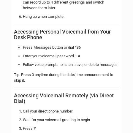
can record up to 4 different greetings and switch
between them later.
Hang up when complete.
Accessing Personal Voicemail from Your
Desk Phone
Press Messages button or dial *86
Enter your voicemail password + #
Follow voice prompts to listen, save, or delete messages
Tip: Press 0 anytime during the date/time announcement to
skip it.
Accessing Voicemail Remotely (via Direct
Dial)
Call your direct phone number
Wait for your voicemail greeting to begin
Press #