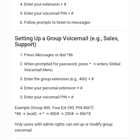
Enter your extension + #
Enter your voicemail PIN + #
Follow prompts to listen to messages
Setting Up a Group Voicemail (e.g., Sales,
Support)
Press Messages or dial *86
When prompted for password, press * → enters Global
Voicemail Menu
Enter the group extension (e.g., 400) + #
Enter your personal extension + #
Enter your voicemail PIN + #
Example (Group 400, Your Ext 290, PIN 4567):
*86 → (wait) → * → 400# → 290# → 4567#
Only users with admin rights can set up or modify group
voicemail.