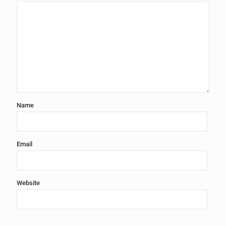
Name
Email
Website