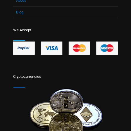
About
Blog
We Accept
Cryptocurrencies