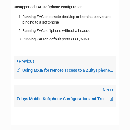
Unsupported ZAC softphone configuration:
Running ZAC on remote desktop or terminal server and
binding to a softphone
Running ZAC softphone without a headset.
Running ZAC on default ports 5060/5060
Previous
Using MXIE for remote access to a Zultys phone system
Next
Zultys Mobile Softphone Configuration and Troubleshooting