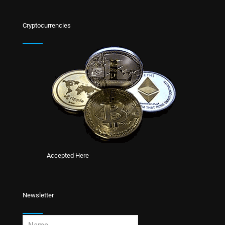
Cryptocurrencies
Accepted Here
Newsletter