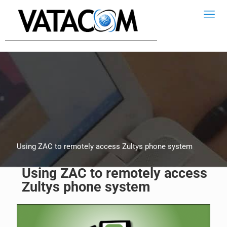
Using ZAC to remotely access Zultys phone system
Using ZAC to remotely access
Zultys phone system