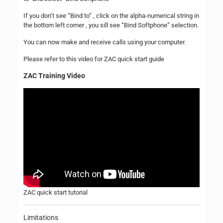
If you don’t see “Bind to” , click on the alpha-numerical string in
the bottom left corner , you sill see “Bind Softphone” selection.
You can now make and receive calls using your computer.
Please refer to this video for ZAC quick start guide
ZAC Training Video
ZAC quick start tutorial
Limitations