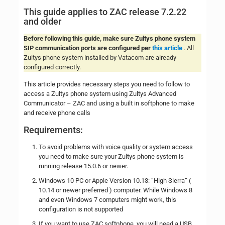
This guide applies to ZAC release 7.2.22
and older
Before following this guide, make sure Zultys phone system
SIP communication ports are configured per
this article
. All
Zultys phone system installed by Vatacom are already
configured correctly.
This article provides necessary steps you need to follow to
access a Zultys phone system using Zultys Advanced
Communicator – ZAC and using a built in softphone to make
and receive phone calls
Requirements:
To avoid problems with voice quality or system access
you need to make sure your Zultys phone system is
running release 15.0.6 or newer.
Windows 10 PC or Apple Version 10.13: “High Sierra” (
10.14 or newer preferred ) computer. While Windows 8
and even Windows 7 computers might work, this
configuration is not supported
If you want to use ZAC softphone, you will need a USB