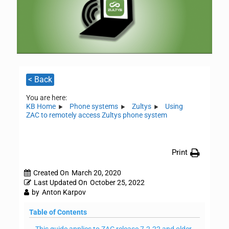
< Back
You are here:
KB Home
Phone systems
Zultys
Using
ZAC to remotely access Zultys phone system
Print
Created On
March 20, 2020
Last Updated On
October 25, 2022
by
Anton Karpov
Table of Contents
This guide applies to ZAC release 7.2.22 and older