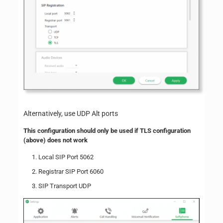
Alternatively, use UDP Alt ports
This configuration should only be used if TLS configuration
(above) does not work
Local SIP Port 5062
Registrar SIP Port 6060
SIP Transport UDP