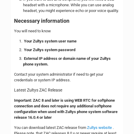
headset with a microphone. While you can use analog
headset, you might experience echo or poor voice quality.
Necessary information
You will need to know
Your Zultys system user name
Your Zultys system password
External IP address or domain name of your Zultys
phone system.
Contact your system administrator if need to get your
credentials or system IP address.
Latest Zultys ZAC Release
Important: ZAC 8 and later is using WEB RTC for softphone
connection and does not require any additional softphone
configuration when used with Zultys phone system software
release 16.0.4 or later
You can download latest ZAC release from
Zultys website
.
Please note, that ZAC releases 8.0.x or newer require at least