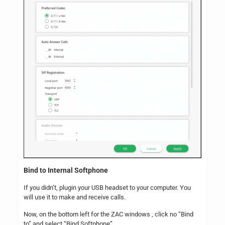
Bind to Internal Softphone
If you didn’t, plugin your USB headset to your computer. You
will use it to make and receive calls.
Now, on the bottom left for the ZAC windows , click no “Bind
to” and select “Bind Softphone”