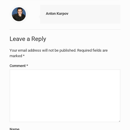
Anton Karpov
Leave a Reply
Your email address will not be published.
Required fields are
marked
*
Comment
*
Name