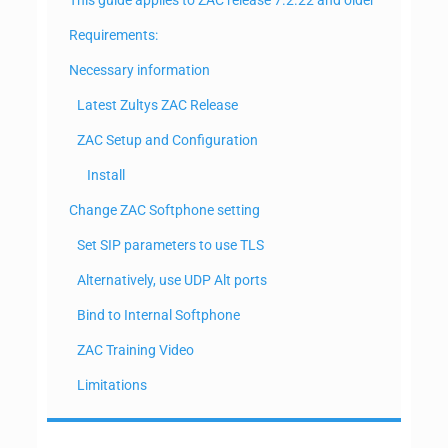
Requirements:
Necessary information
Latest Zultys ZAC Release
ZAC Setup and Configuration
Install
Change ZAC Softphone setting
Set SIP parameters to use TLS
Alternatively, use UDP Alt ports
Bind to Internal Softphone
ZAC Training Video
Limitations