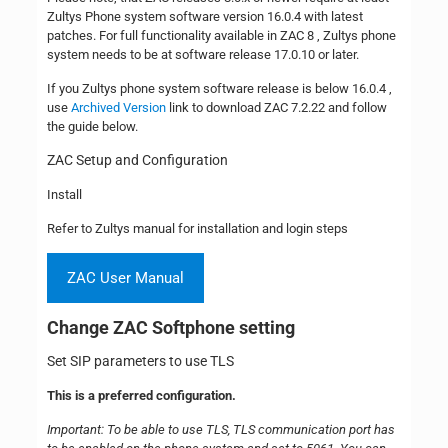
Zultys Phone system software version 16.0.4 with latest
patches. For full functionality available in ZAC 8 , Zultys phone
system needs to be at software release 17.0.10 or later.
If you Zultys phone system software release is below 16.0.4 ,
use
Archived Version
link to download ZAC 7.2.22 and follow
the guide below.
ZAC Setup and Configuration
Install
Refer to Zultys manual for installation and login steps
ZAC User Manual
Change ZAC Softphone setting
Set SIP parameters to use TLS
This is a preferred configuration.
Important: To be able to use TLS, TLS communication port has