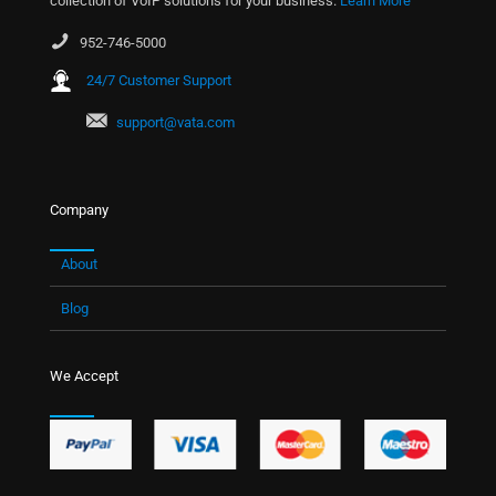
collection of VoIP solutions for your business.
Learn More
952-746-5000
24/7 Customer Support
support@vata.com
Company
About
Blog
We Accept