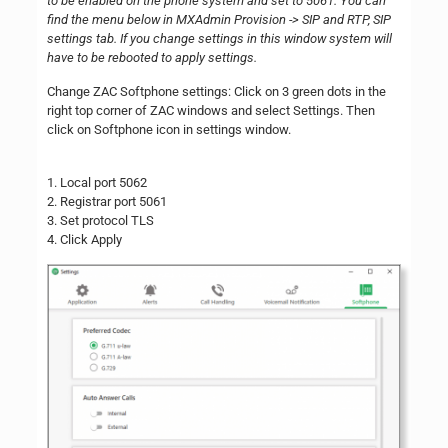
to be enabled on the phone system and set to 5061. You can
find the menu below in MXAdmin Provision -> SIP and RTP, SIP
settings tab. If you change settings in this window system will
have to be rebooted to apply settings.
Change ZAC Softphone settings: Click on 3 green dots in the
right top corner of ZAC windows and select Settings. Then
click on Softphone icon in settings window.
1. Local port 5062
2. Registrar port 5061
3. Set protocol TLS
4. Click Apply