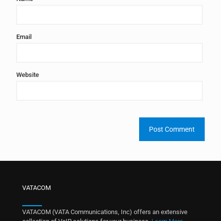
Email
Website
VATACOM
VATACOM (VATA Communications, Inc) offers an extensive