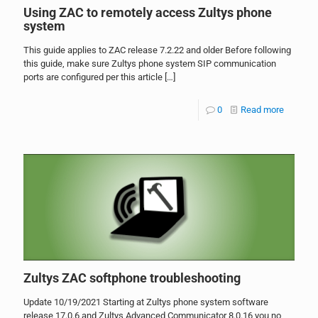
Using ZAC to remotely access Zultys phone
system
This guide applies to ZAC release 7.2.22 and older Before following
this guide, make sure Zultys phone system SIP communication
ports are configured per this article
[…]
0
Read more
Zultys ZAC softphone troubleshooting
Update 10/19/2021 Starting at Zultys phone system software
release 17.0.6 and Zultys Advanced Communicator 8.0.16 you no