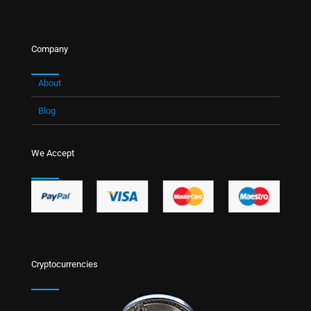
Company
About
Blog
We Accept
Cryptocurrencies