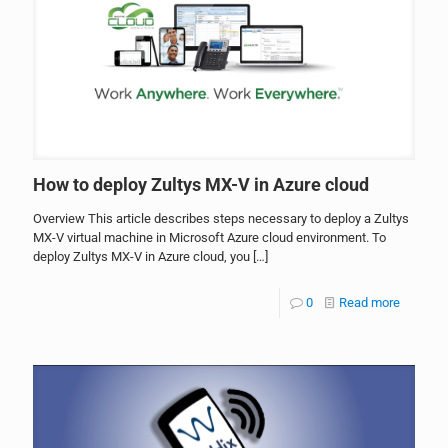
How to deploy Zultys MX-V in Azure cloud
Overview This article describes steps necessary to deploy a Zultys
MX-V virtual machine in Microsoft Azure cloud environment. To
deploy Zultys MX-V in Azure cloud, you
[…]
0
Read more