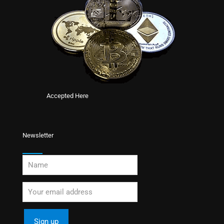
Accepted Here
Newsletter