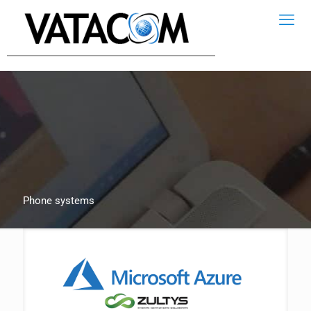
Phone systems