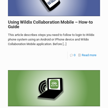
Using Wildix Collaboration Mobile – How-to
Guide
This article describes steps you need to follow to login to Wildix
phone system using an Android or IPhone device and Wildix
Collaboration Mobile application. Before
[…]
0
Read more