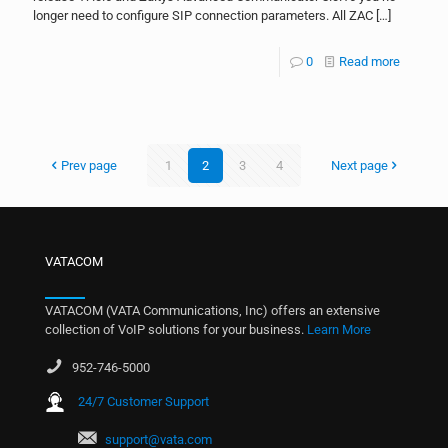
longer need to configure SIP connection parameters. All ZAC
[…]
0
Read more
Prev page
1
2
3
4
Next page
VATACOM
VATACOM (VATA Communications, Inc) offers an extensive
collection of VoIP solutions for your business.
Learn More
952-746-5000
24/7 Customer Support
support@vata.com