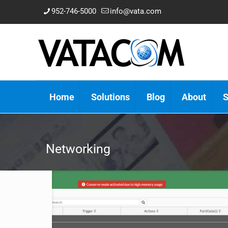
952-746-5000
info@vata.com
Home
Solutions
Blog
About
S
Networking