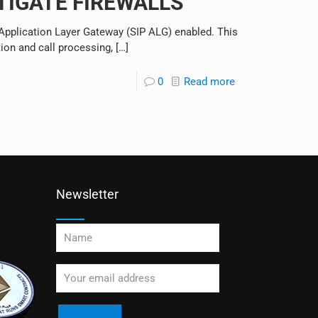
RTIGATE FIREWALLS
P Application Layer Gateway (SIP ALG) enabled. This
tion and call processing,
[…]
0
Read more
Newsletter