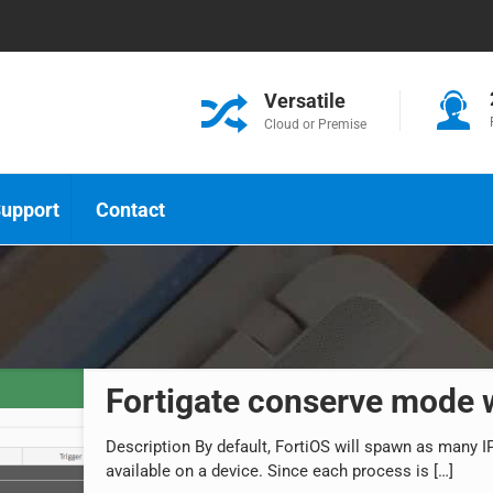
Versatile
Cloud or Premise
upport
Contact
Fortigate conserve mode
Description By default, FortiOS will spawn as many
available on a device. Since each process is
[…]