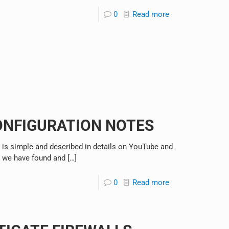
0
Read more
ONFIGURATION NOTES
 is simple and described in details on YouTube and
s we have found and
[…]
0
Read more