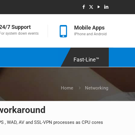
24/7 Support
Mobile Apps
For system down events
IPhone and Android
Fast-Line™
Home
Networking
 workaround
 IPS , WAD, AV and SSL-VPN processes as CPU cores