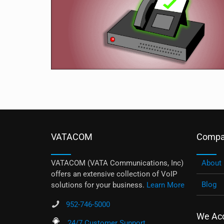
VATACOM
Compa
VATACOM (VATA Communications, Inc)
About
offers an extensive collection of VoIP
Blog
solutions for your business.
Learn More
952-746-5000
We Ac
24/7 Customer Support