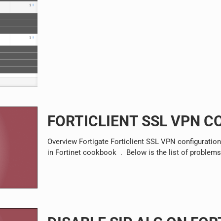
FORTICLIENT SSL VPN C
Overview Fortigate Forticlient SSL VPN configuration
in Fortinet cookbook . Below is the list of problem