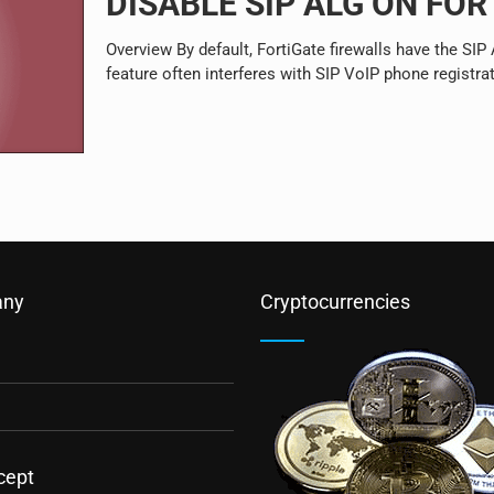
DISABLE SIP ALG ON FO
Overview By default, FortiGate firewalls have the SI
feature often interferes with SIP VoIP phone registra
ny
Cryptocurrencies
cept